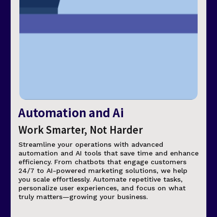
Automation and Ai
Work Smarter, Not Harder
Streamline your operations with advanced
automation and AI tools that save time and enhance
efficiency. From chatbots that engage customers
24/7 to AI-powered marketing solutions, we help
you scale effortlessly. Automate repetitive tasks,
personalize user experiences, and focus on what
truly matters—growing your business.