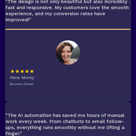
"The design is not only beautiful but also incredibly
fast and responsive. My customers love the smooth
experience, and my conversion rates have
improved!"
★★★★★
Rene Morey
Business Owner
"The AI automation has saved me hours of manual
work every week. From chatbots to email follow-
ups, everything runs smoothly without me lifting a
finger."