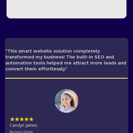
"This smart website solution completely
transformed my business! The built-in SEO and
automation tools helped me attract more leads and
convert them effortlessly."
★★★★★
Carolyn James
Business Owner