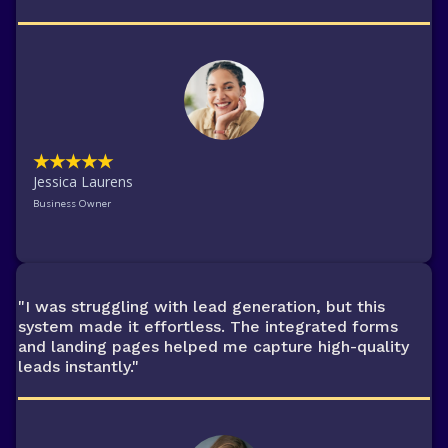
★★★★★
Jessica Laurens
Business Owner
"I was struggling with lead generation, but this
system made it effortless. The integrated forms
and landing pages helped me capture high-quality
leads instantly."