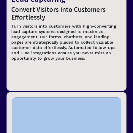
Convert Visitors into Customers
Effortlessly
Turn visitors into customers with high-converting
lead capture systems designed to maximize
engagement. Our forms, chatbots, and landing
pages are strategically placed to collect valuable
customer data effortlessly. Automated follow-ups
and CRM integrations ensure you never miss an
opportunity to grow your business.