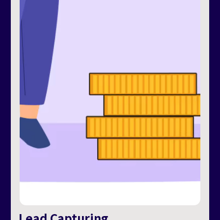
Lead Capturing