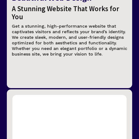
A Stunning Website That Works for
You
Get a stunning, high-performance website that
captivates visitors and reflects your brand’s identity.
We create sleek, modern, and user-friendly designs
optimized for both aesthetics and functionality.
Whether you need an elegant portfolio or a dynamic
business site, we bring your vision to life.