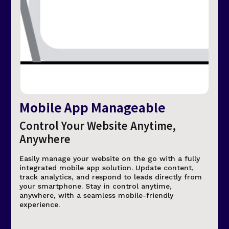
Mobile App Manageable
Control Your Website Anytime,
Anywhere
Easily manage your website on the go with a fully
integrated mobile app solution. Update content,
track analytics, and respond to leads directly from
your smartphone. Stay in control anytime,
anywhere, with a seamless mobile-friendly
experience.