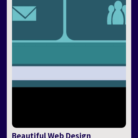
Beautiful Web Design