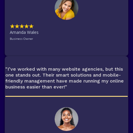
★★★★★
Amanda Wales
Business Owner
"I’ve worked with many website agencies, but this
one stands out. Their smart solutions and mobile-
friendly management have made running my online
business easier than ever!"