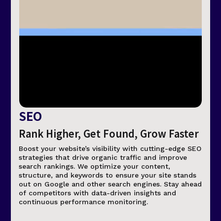
SEO
Rank Higher, Get Found, Grow Faster
Boost your website’s visibility with cutting-edge SEO
strategies that drive organic traffic and improve
search rankings. We optimize your content,
structure, and keywords to ensure your site stands
out on Google and other search engines. Stay ahead
of competitors with data-driven insights and
continuous performance monitoring.