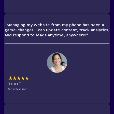
"Managing my website from my phone has been a
game-changer. I can update content, track analytics,
and respond to leads anytime, anywhere!"
★★★★★
Sarah T
Senior Manager