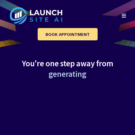
BOOK APPOINTMENT
You're one step away from
a
u
t