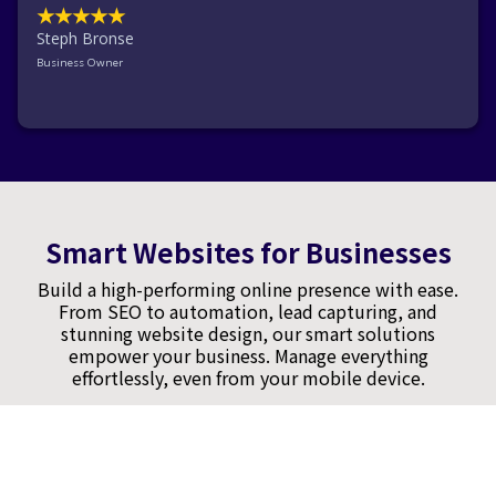
★★★★★
Steph Bronse
Business Owner
Smart Websites for Businesses
Build a high-performing online presence with ease.
From SEO to automation, lead capturing, and
stunning website design, our smart solutions
empower your business. Manage everything
effortlessly, even from your mobile device.